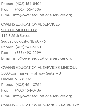
Phone: (402) 451-8404
Fax: (402) 455-4506
E-mail: info@owenseducationalservices.org
OWENS EDUCATIONAL SERVICES
SOUTH SIOUX CITY
115 E 28th Street
South Sioux City, NE 68776
Phone: (402) 241-5021
Fax: (855) 490-2299
E-mail: info@owenseducationalservices.org
OWENS EDUCATIONAL SERVICES
LINCOLN
5800 Cornhusker Highway, Suite 7-8
Lincoln, NE 68507
Phone: (402) 464-0784
Fax: (402) 464-0786
E-mail: info@owenseducationalservices.org
OWENS EDUCATIONAL SERVICES
FAIRBURY