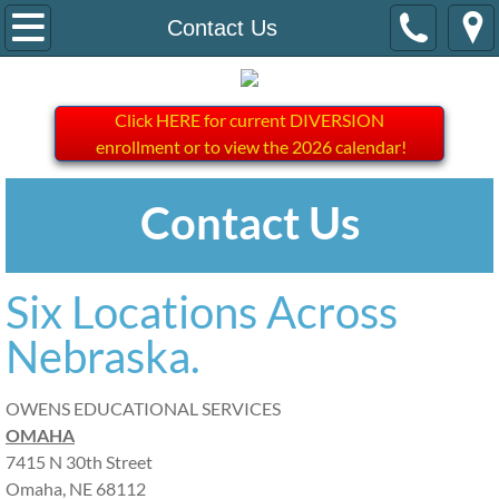
Home
Contact Us
About Us
Click HERE for current DIVERSION
Contact Us
enrollment or to view the 2026 calendar!
DIVERSION
Contact Us
Six Locations Across
Nebraska.
OWENS EDUCATIONAL SERVICES
OMAHA
7415 N 30th Street
Omaha, NE 68112