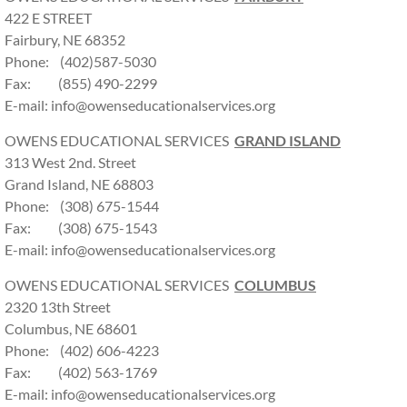
422 E STREET
Fairbury, NE 68352
Phone: (402)587-5030
Fax: (855) 490-2299
E-mail: info@owenseducationalservices.org
OWENS EDUCATIONAL SERVICES
GRAND ISLAND
313 West 2nd. Street
Grand Island, NE 68803
Phone: (308) 675-1544
Fax: (308) 675-1543
E-mail: info@owenseducationalservices.org
OWENS EDUCATIONAL SERVICES
COLUMBUS
2320 13th Street
Columbus, NE 68601
Phone: (402) 606-4223
Fax: (402) 563-1769
E-mail: info@owenseducationalservices.org