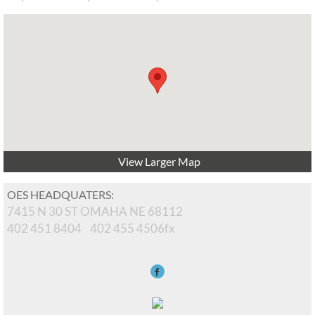
View Larger Map
OES HEADQUATERS:
7415 N 30 ST OMAHA NE 68112
402 451 8404 402 455 4506fx