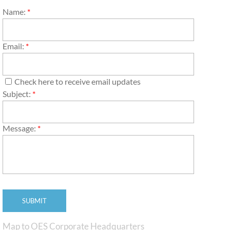
Name:
*
Email:
*
Check here to receive email updates
Subject:
*
Message:
*
Map to OES Corporate Headquarters